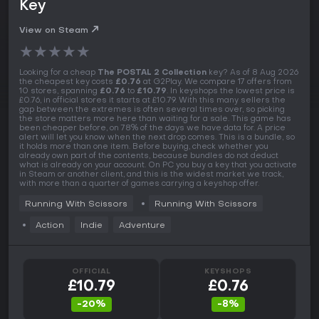
Key
View on Steam
★
★
★
★
★
Looking for a cheap
The POSTAL 2 Collection
key? As of 8 Aug 2026
the cheapest key costs
£0.76
at G2Play. We compare 17 offers from
10 stores, spanning
£0.76
to
£10.79
. In keyshops the lowest price is
£0.76, in official stores it starts at £10.79. With this many sellers the
gap between the extremes is often several times over, so picking
the store matters more here than waiting for a sale. This game has
been cheaper before, on 78% of the days we have data for. A price
alert will let you know when the next drop comes. This is a bundle, so
it holds more than one item. Before buying, check whether you
already own part of the contents, because bundles do not deduct
what is already on your account. On PC you buy a key that you activate
in Steam or another client, and this is the widest market we track,
with more than a quarter of games carrying a keyshop offer.
Running With Scissors
Running With Scissors
Action
Indie
Adventure
OFFICIAL
KEYSHOPS
£10.79
£0.76
-20%
-8%