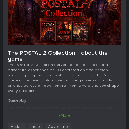
The POSTAL 2 Collection - about the
game
The POSTAL 2 Collection delivers an action, indie, and
adventure experience on PC centered on first-person
shooter gameplay. Players step into the role of the Postal
Dude in the town of Paradise, handling a series of daily
errands across an open environment where choices shape
every outcome.
Gameplay
The core loop revolves around completing tasks each in-
game day while navigating a large, non-linear town.
+More
Objectives include routine chores such as obtaining milk or
handling banking matters, yet the approach remains entirely
Action
Indie
Adventure
flexible. Players decide the sequence and method, whether