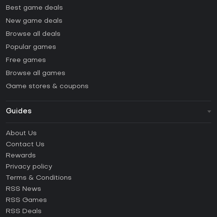
Best game deals
New game deals
Browse all deals
Popular games
Free games
Browse all games
Game stores & coupons
Guides
FAQ
About Us
Guides & Tutorials
Contact Us
How to activate Steam CD Key?
Rewards
How to activate Epic Games CD Key?
Privacy policy
Terms & Conditions
How to activate GOG CD Key?
RSS News
How to activate Ubisoft Connect CD Key?
RSS Games
How to activate EA App CD Key?
RSS Deals