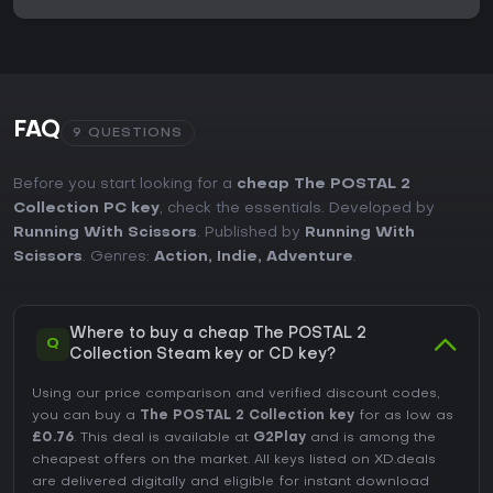
FAQ
9 QUESTIONS
Before you start looking for a
cheap The POSTAL 2
Collection PC key
, check the essentials. Developed by
Running With Scissors
. Published by
Running With
Scissors
. Genres:
Action
,
Indie
,
Adventure
.
Where to buy a cheap The POSTAL 2
Q
Collection Steam key or CD key?
Using our price comparison and verified discount codes,
you can buy a
The POSTAL 2 Collection key
for as low as
£0.76
. This deal is available at
G2Play
and is among the
cheapest offers on the market. All keys listed on XD.deals
are delivered digitally and eligible for instant download