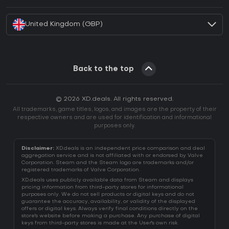
How to activate Battle.net CD Key?
United Kingdom (GBP)
Back to the top
© 2026 XD.deals. All rights reserved.
All trademarks, game titles, logos, and images are the property of their
respective owners and are used for identification and informational
purposes only.
Disclaimer:
XD.deals is an independent price comparison and deal
aggregation service and is not affiliated with or endorsed by Valve
Corporation. Steam and the Steam logo are trademarks and/or
registered trademarks of Valve Corporation.
XD.deals uses publicly available data from Steam and displays
pricing information from third-party stores for informational
purposes only. We do not sell products or digital keys and do not
guarantee the accuracy, availability, or validity of the displayed
offers or digital keys. Always verify final conditions directly on the
store's website before making a purchase. Any purchase of digital
keys from third-party stores is made at the User's own risk.