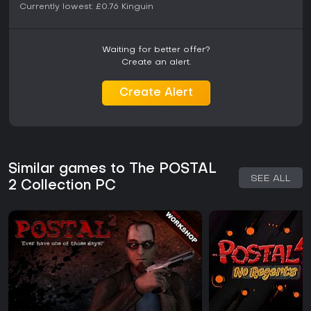
Currently lowest:
£0.76
Kinguin
Interaction systems cover dialogue options, environmental
objects, and improvised tools. The game tracks aggression
separately from objectives, enabling runs that avoid combat
Waiting for better offer?
entirely or lean into it. Physics and destructible elements
Create an alert.
support varied solutions, from basic navigation to more
involved confrontations.
Create Alert
Progression ties directly to completing the daily checklist,
with carryover effects across days. Inventory management
and health systems remain straightforward, focusing
attention on decision-making rather than complex resource
tracking.
Similar games to The POSTAL
Is It Worth Playing?
SEE ALL
2 Collection PC
Player reception remains strongly positive, with recent
reviews showing overwhelmingly favorable responses and
a large overall positive rating base. The game continues to
receive updates that add modes, compatibility
improvements, and quality-of-life features years after
launch.
It suits players who enjoy sandbox-style first-person action
with dark humor and choice-driven outcomes. Those seeking
structured missions or competitive multiplayer may find the