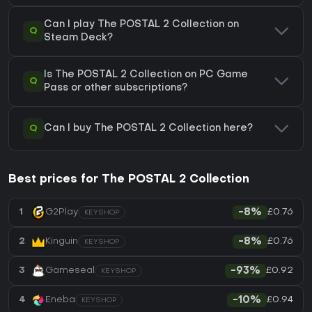
Can I play The POSTAL 2 Collection on
Q
Steam Deck?
Is The POSTAL 2 Collection on PC Game
Q
Pass or other subscriptions?
Q
Can I buy The POSTAL 2 Collection here?
Best prices for The POSTAL 2 Collection
£0.76
1
G2Play
-8%
KEYSHOP
£0.76
2
Kinguin
-8%
KEYSHOP
£0.92
3
Gameseal
-93%
KEYSHOP
£0.94
4
Eneba
-10%
KEYSHOP