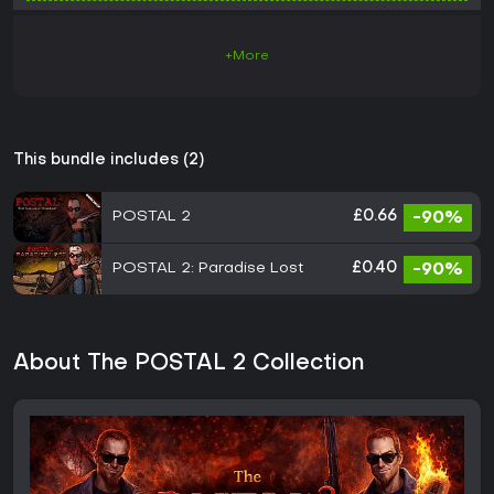
+More
This bundle includes (2)
POSTAL 2
£0.66
-90%
POSTAL 2: Paradise Lost
£0.40
-90%
About The POSTAL 2 Collection