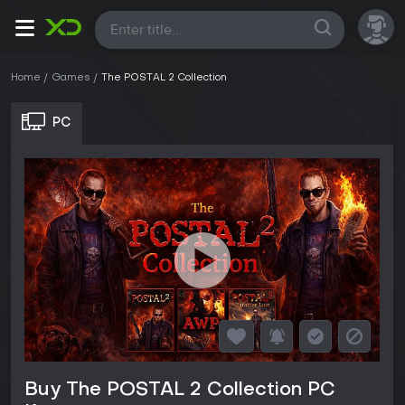
All
Home
Games
The POSTAL 2 Collection
PC
Buy The POSTAL 2 Collection PC