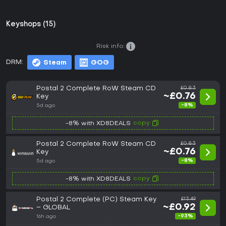
Keyshops (15)
Risk info:
DRM:
Steam
GOG
Postal 2 Complete RoW Steam CD
£0.83
~£0.76
Key
-8%
5d ago
copy
-8% with XD8DEALS
Postal 2 Complete RoW Steam CD
£0.83
~£0.76
Key
-8%
5d ago
copy
-8% with XD8DEALS
Postal 2 Complete (PC) Steam Key
£13.49
~£0.92
– GLOBAL
-93%
16h ago