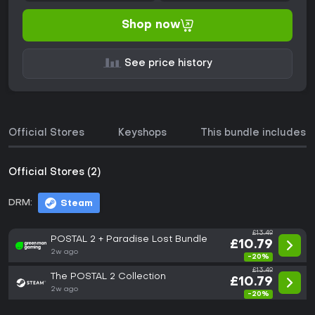
Shop now
See price history
Official Stores
Keyshops
This bundle includes
Official Stores (2)
DRM:
Steam
£13.49
POSTAL 2 + Paradise Lost Bundle
£10.79
2w ago
-20%
£13.49
The POSTAL 2 Collection
£10.79
2w ago
-20%