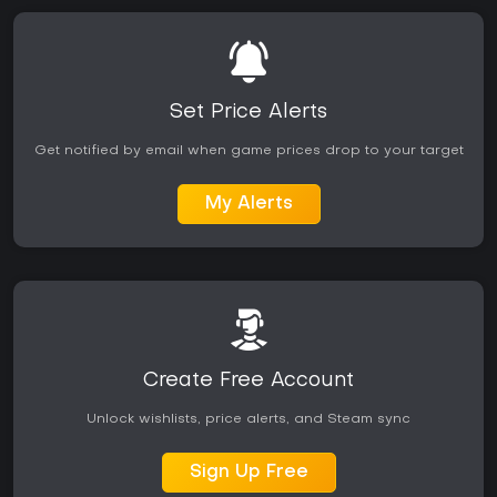
Set Price Alerts
Get notified by email when game prices drop to your target
My Alerts
Create Free Account
Unlock wishlists, price alerts, and Steam sync
Sign Up Free