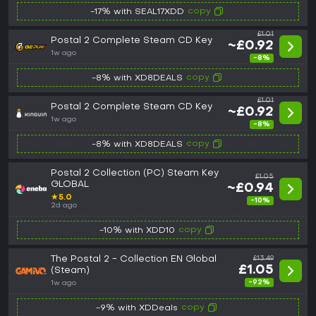
copy
-17% with SEAL17XDD
£1.01
Postal 2 Complete Steam CD Key
~£0.92
1w ago
-8%
copy
-8% with XD8DEALS
£1.01
Postal 2 Complete Steam CD Key
~£0.92
1w ago
-8%
copy
-8% with XD8DEALS
Postal 2 Collection (PC) Steam Key
£1.05
GLOBAL
~£0.94
★
5.0
-10%
2d ago
copy
-10% with XDD10
The Postal 2 - Collection EN Global
£13.49
£1.05
(Steam)
-92%
1w ago
copy
-9% with XDDeals