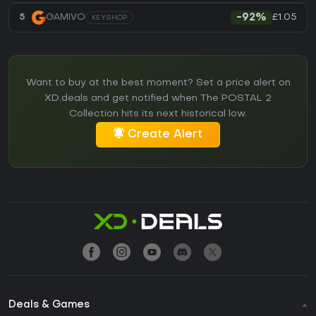
£1.05
5
GAMIVO
-92%
KEYSHOP
Want to buy at the best moment? Set a price alert on
XD.deals and get notified when The POSTAL 2
Collection hits its next historical low.
Create Alert
Deals & Games