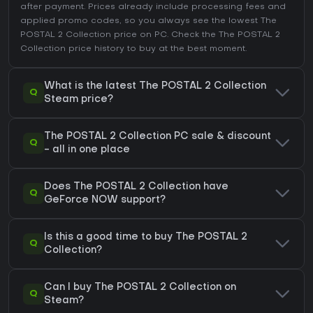
after payment. Prices already include processing fees and
applied promo codes, so you always see the lowest The
POSTAL 2 Collection price on
PC
. Check the
The POSTAL 2
Collection price history
to buy at the best moment.
What is the latest The POSTAL 2 Collection
Q
Steam price?
The POSTAL 2 Collection PC sale & discount
Q
- all in one place
Does The POSTAL 2 Collection have
Q
GeForce NOW support?
Is this a good time to buy The POSTAL 2
Q
Collection?
Can I buy The POSTAL 2 Collection on
Q
Steam?