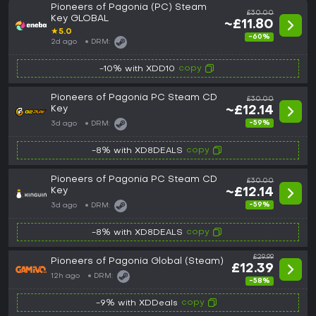
Pioneers of Pagonia (PC) Steam
£30.00
Key GLOBAL
~£11.80
★
5.0
-60%
2d ago
DRM:
copy
-10% with XDD10
Pioneers of Pagonia PC Steam CD
£30.00
Key
~£12.14
-59%
3d ago
DRM:
copy
-8% with XD8DEALS
Pioneers of Pagonia PC Steam CD
£30.00
Key
~£12.14
-59%
3d ago
DRM:
copy
-8% with XD8DEALS
£29.99
Pioneers of Pagonia Global (Steam)
£12.39
12h ago
DRM:
-58%
copy
-9% with XDDeals