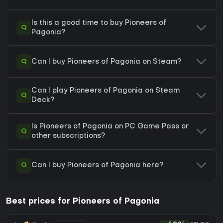
Is this a good time to buy Pioneers of
Q
Pagonia?
Q
Can I buy Pioneers of Pagonia on Steam?
Can I play Pioneers of Pagonia on Steam
Q
Deck?
Is Pioneers of Pagonia on PC Game Pass or
Q
other subscriptions?
Q
Can I buy Pioneers of Pagonia here?
Best prices for Pioneers of Pagonia