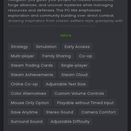
navigator, you guide your people to rebuild settlements,
forge alliances, and uncover mysteries while managing
resources and defenses. This PC title emphasizes
exploration and community building over direct combat,
drawing inspiration from classic settlers-style gameplay with
procedural generation for varied experiences.
+More
Gameplay
In Pioneers of Pagonia, the core loop revolves around
Strategy
Simulation
Early Access
establishing and expanding settlements on procedurally
generated islands. You start by gathering resources like
Multi-player
Family Sharing
Co-op
wood and stone, then construct buildings such as forester
huts and weaponsmiths to create production chains.
Steam Trading Cards
Single-player
Everything is simulated in detail, with visible flows of goods
Steam Achievements
Steam Cloud
and dynamic logistics involving roads and transport routes
that can lead to bottlenecks if not managed well.
Online Co-op
Adjustable Text Size
Exploration plays a key role, as you dispel fog to reveal new
Color Alternatives
Custom Volume Controls
areas, discover scattered tribes, and encounter dangers like
bandits or mythical beings. Befriending tribes requires
Mouse Only Option
Playable without Timed Input
fulfilling quests and trading commodities, which helps unite
factions and expand your influence. Combat is tactical,
Save Anytime
Stereo Sound
Camera Comfort
relying on prepared troops and economic strength rather
Surround Sound
Adjustable Difficulty
than aggressive warfare, with boss enemies known as the
Hollowed adding strategic challenges.