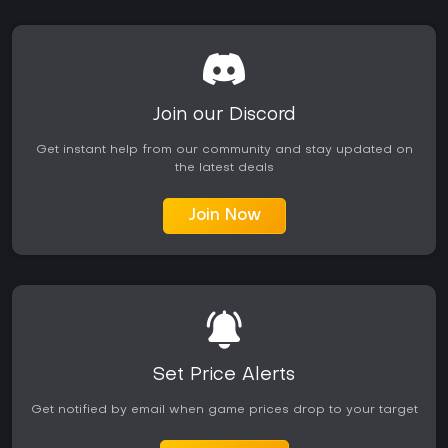
Join our Discord
Get instant help from our community and stay updated on
the latest deals
Join Now
Set Price Alerts
Get notified by email when game prices drop to your target