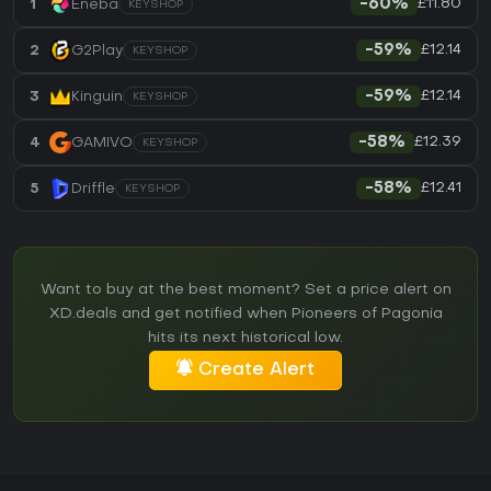
£11.80
1
Eneba
-60%
KEYSHOP
£12.14
2
G2Play
-59%
KEYSHOP
£12.14
3
Kinguin
-59%
KEYSHOP
£12.39
4
GAMIVO
-58%
KEYSHOP
£12.41
5
Driffle
-58%
KEYSHOP
Want to buy at the best moment? Set a price alert on
XD.deals and get notified when Pioneers of Pagonia
hits its next historical low.
Create Alert