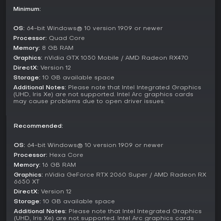
complete with adventures and challenges, and share them
Minimum:
with the community for others to play.
Key Features and Mechanics
OS:
64-bit Windows® 10 version 1909 or newer
Processor:
Quad Core
With over 60 building types and more than 100 commodities,
Memory:
8 GB RAM
the economy demands careful planning to avoid shortages
Graphics:
nVidia GTX 1050 Mobile / AMD Radeon RX470
or inefficiencies. Tribes have individual needs, so tailoring
trade and alliances becomes essential for progress.
DirectX:
Version 12
Storage:
10 GB available space
Mechanics like decrypting artifacts add depth, influencing
Additional Notes:
Please note that Intel Integrated Graphics
gameplay by shifting environmental factors. The focus on
(UHD, Iris Xe) are not supported. Intel Arc graphics cards
may cause problems due to open driver issues.
preparation over direct confrontation suits players who
prefer thoughtful strategy in a relaxed pace.
Recommended:
Is It Worth Playing?
Pioneers of Pagonia appeals to fans of economy-driven
OS:
64-bit Windows® 10 version 1909 or newer
city builders who enjoy detailed simulations and procedural
Processor:
Hexa Core
variety. It holds a 72% positive rating on user reviews,
Memory:
16 GB RAM
reflecting appreciation for its logistics and visuals, though
Graphics:
nVidia GeForce RTX 2060 Super / AMD Radeon RX
some note the lack of intense conflict or complex politics.
6650 XT
DirectX:
Version 12
Since its 1.0 release in December 2025, the game has seen
Storage:
10 GB available space
community growth through Discord, with ongoing support
for custom maps. If you seek a game where building and
Additional Notes:
Please note that Intel Integrated Graphics
(UHD, Iris Xe) are not supported. Intel Arc graphics cards
uniting take center stage without high-stakes combat, it's a