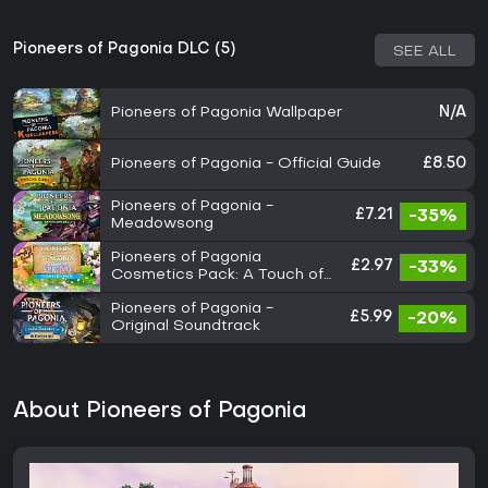
Pioneers of Pagonia DLC (5)
SEE ALL
Pioneers of Pagonia Wallpaper
N/A
Pioneers of Pagonia - Official Guide
£8.50
Pioneers of Pagonia -
£7.21
-35%
Meadowsong
Pioneers of Pagonia
£2.97
-33%
Cosmetics Pack: A Touch of
Spring
Pioneers of Pagonia -
£5.99
-20%
Original Soundtrack
About Pioneers of Pagonia