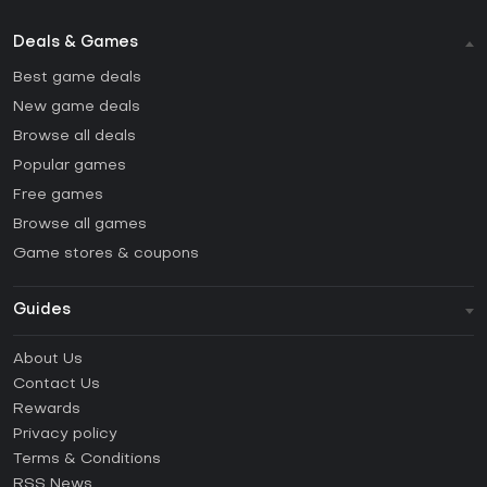
Deals & Games
Best game deals
New game deals
Browse all deals
Popular games
Free games
Browse all games
Game stores & coupons
Guides
FAQ
About Us
Guides & Tutorials
Contact Us
How to activate Steam CD Key?
Rewards
How to activate Epic Games CD Key?
Privacy policy
Terms & Conditions
How to activate GOG CD Key?
RSS News