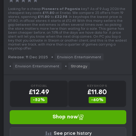
★
★
★
★
★
Looking for a cheap
Pioneers of Pagonia
key? As of 9 Aug 2026 the
cheapest key costs
£11.80
at Eneba. We compare 25 offers from 19
stores, spanning
£11.80
to
£32.98
. In keyshops the lowest price is
£11.80, in official stores it starts at £12.49. With this many sellers the
gap between the extremes is often several times over, so picking
the store matters more here than waiting for a sale. This game has
been cheaper before, on 76% of the days we have data for. A price
alert will let you know when the next drop comes. On PC you buy a
key that you activate in Steam or another client, and this is the widest
market we track, with more than a quarter of games carrying a
keyshop offer.
Release: 11 Dec 2025
Envision Entertainment
Envision Entertainment
Strategy
OFFICIAL
KEYSHOPS
£12.49
£11.80
-52%
-60%
Shop now
See price history