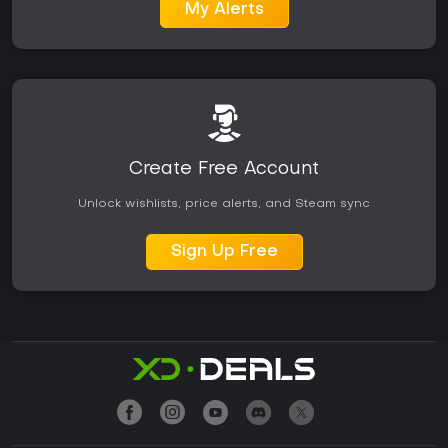
My Alerts
Create Free Account
Unlock wishlists, price alerts, and Steam sync
Sign Up Free