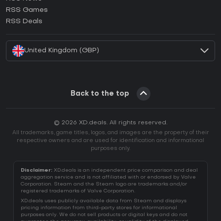
How to activate Ubisoft Connect CD Key?
RSS Games
How to activate EA App CD Key?
RSS Deals
How to activate Battle.net CD Key?
United Kingdom (GBP)
Back to the top
© 2026 XD.deals. All rights reserved.
All trademarks, game titles, logos, and images are the property of their
respective owners and are used for identification and informational
purposes only.
Disclaimer:
XD.deals is an independent price comparison and deal
aggregation service and is not affiliated with or endorsed by Valve
Corporation. Steam and the Steam logo are trademarks and/or
registered trademarks of Valve Corporation.
XD.deals uses publicly available data from Steam and displays
pricing information from third-party stores for informational
purposes only. We do not sell products or digital keys and do not