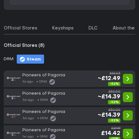
Official Stores
Keyshops
DLC
About the 
Official Stores (8)
DRM:
Steam
£26.03
Pioneers of Pagonia
~£12.49
1d ago
DRM:
-52%
£30.00
Pioneers of Pagonia
~£14.39
3d ago
DRM:
-52%
£30.00
Pioneers of Pagonia
~£14.39
3d ago
DRM:
-52%
£29.99
Pioneers of Pagonia
£14.42
1w ago
DRM:
-51%