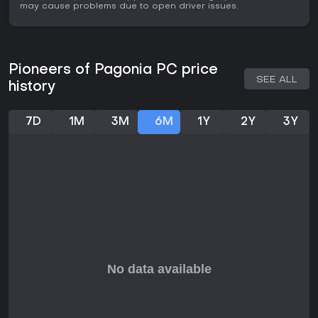
may cause problems due to open driver issues.
solid choice for solo or cooperative play. However, those
wanting more aggressive elements might find it too laid-
back.
Pioneers of Pagonia PC price
SEE ALL
history
7D
1M
3M
6M
1Y
2Y
3Y