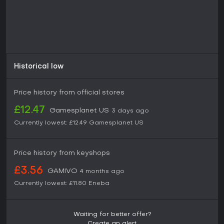
Historical low
Price history from official stores
£12.47
Gamesplanet US
3 days ago
Currently lowest:
£12.49
Gamesplanet US
Price history from keyshops
£3.56
GAMIVO
4 months ago
Currently lowest:
£11.80
Eneba
Waiting for better offer?
Create an alert.