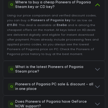
Where to buy a cheap Pioneers of Pagonia
Q
Steam key or CD key?
Using our price comparison and verified discount codes,
you can buy a
Pioneers of Pagonia key
for as low as
£11.80
. This deal is available at
Eneba
and is among the
cheapest offers on the market. All keys listed on XD.deals
are delivered digitally and eligible for instant download
after payment. Prices already include processing fees and
applied promo codes, so you always see the lowest
Pioneers of Pagonia price on
PC
. Check the
Pioneers of
Pagonia price history
to buy at the best moment.
What is the latest Pioneers of Pagonia
Q
Steam price?
Pioneers of Pagonia PC sale & discount - all
Q
in one place
Does Pioneers of Pagonia have GeForce
Q
NOW support?