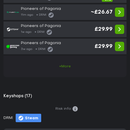
Pioneers of Pagonia
~£26.67
11m ago
DRM:
Pioneers of Pagonia
£29.99
1w ago
DRM:
Pioneers of Pagonia
£29.99
3w ago
DRM:
+More
Keyshops (17)
Risk info:
DRM:
Steam