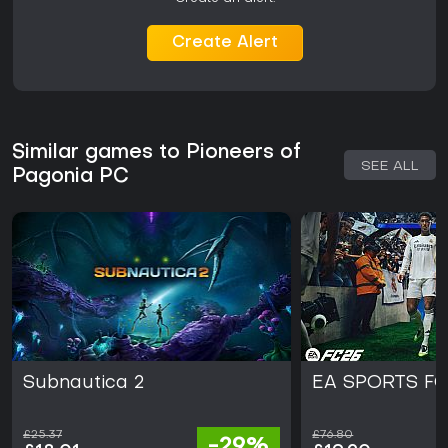
Create Alert
Similar games to Pioneers of
SEE ALL
Pagonia PC
Subnautica 2
EA SPORTS FC
£25.37
£76.80
-29%