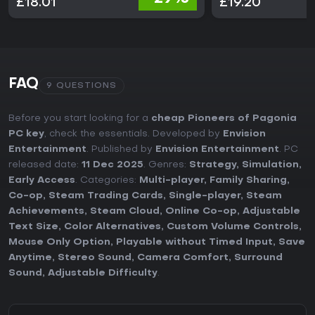
£18.01
£19.20
FAQ
9 QUESTIONS
Before you start looking for a
cheap Pioneers of Pagonia
PC key
, check the essentials. Developed by
Envision
Entertainment
. Published by
Envision Entertainment
. PC
released date:
11 Dec 2025
. Genres:
Strategy
,
Simulation
,
Early Access
. Categories:
Multi-player
,
Family Sharing
,
Co-op
,
Steam Trading Cards
,
Single-player
,
Steam
Achievements
,
Steam Cloud
,
Online Co-op
,
Adjustable
Text Size
,
Color Alternatives
,
Custom Volume Controls
,
Mouse Only Option
,
Playable without Timed Input
,
Save
Anytime
,
Stereo Sound
,
Camera Comfort
,
Surround
Sound
,
Adjustable Difficulty
.