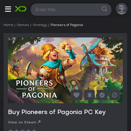
All
Home
Games
Strategy
Pioneers of Pagonia
Buy Pioneers of Pagonia PC Key
View on Steam