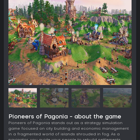
Pioneers of Pagonia - about the game
Pioneers of Pagonia stands out as a strategy simulation
game focused on city building and economic management
in a fragmented world of islands shrouded in fog. As a