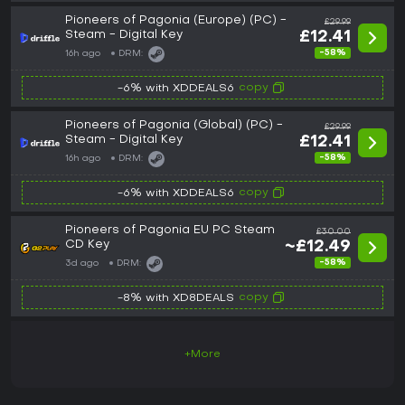
Pioneers of Pagonia (Europe) (PC) -
£29.99
Steam - Digital Key
£12.41
-58%
16h ago
DRM:
copy
-6% with XDDEALS6
Pioneers of Pagonia (Global) (PC) -
£29.99
Steam - Digital Key
£12.41
-58%
16h ago
DRM:
copy
-6% with XDDEALS6
Pioneers of Pagonia EU PC Steam
£30.00
CD Key
~£12.49
-58%
3d ago
DRM:
copy
-8% with XD8DEALS
+More