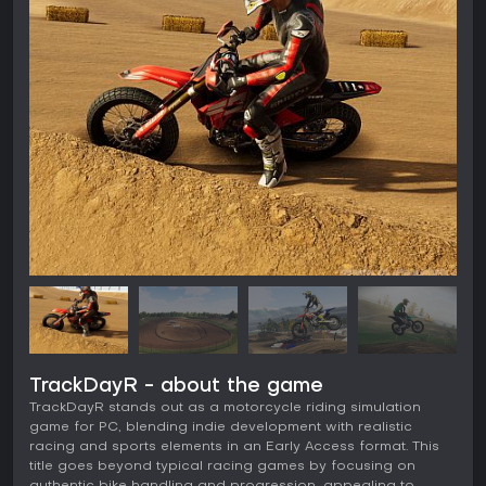
TrackDayR - about the game
TrackDayR stands out as a motorcycle riding simulation
game for PC, blending indie development with realistic
racing and sports elements in an Early Access format. This
title goes beyond typical racing games by focusing on