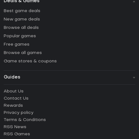
Deals & Games
Best game deals
New game deals
Browse all deals
Popular games
Free games
Browse all games
Game stores & coupons
Guides
FAQ
About Us
Guides & Tutorials
Contact Us
How to activate Steam CD Key?
Rewards
How to activate Epic Games CD Key?
Privacy policy
Terms & Conditions
How to activate GOG CD Key?
RSS News
How to activate Ubisoft Connect CD Key?
RSS Games
How to activate EA App CD Key?