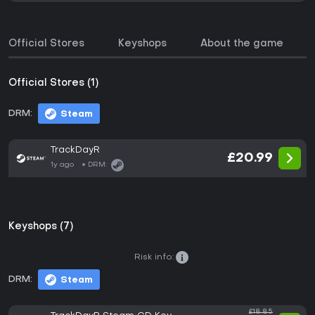
Official Stores
Keyshops
About the game
Official Stores (1)
DRM:
Steam
TrackDayR
£20.99
1y ago
DRM:
Keyshops (7)
Risk info:
DRM:
Steam
£18.85