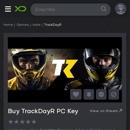
All
Home
Games
Indie
TrackDayR
Buy TrackDayR PC Key
View on Steam
★
★
★
★
★