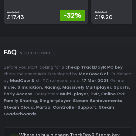
£25.63
£76.80
-32%
£17.43
£19.20
FAQ
9 QUESTIONS
Before you start looking for a
cheap TrackDayR PC key
,
check the essentials. Developed by
MadCow S.r.l.
. Published
by
MadCow S.r.l.
. PC released date:
17 Mar 2021
. Genres:
Indie
,
Simulation
,
Racing
,
Massively Multiplayer
,
Sports
,
Early Access
. Categories:
Multi-player
,
PvP
,
Online PvP
,
Family Sharing
,
Single-player
,
Steam Achievements
,
Steam Cloud
,
Partial Controller Support
,
Steam
Leaderboards
.
Where to buy a cheap TrackDayR Steam key