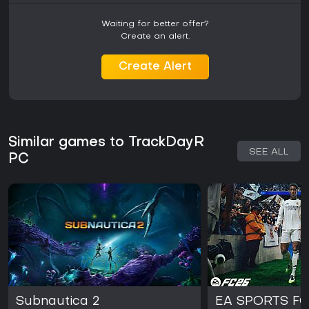
Waiting for better offer?
Create an alert.
Create Alert
Similar games to TrackDayR
SEE ALL
PC
Subnautica 2
EA SPORTS FC