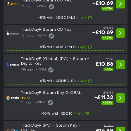
TrackDayR Steam CD Key
~£10.69
10h ago
DRM:
-43%
copy
-8% with XD8DEALS
£18.85
TrackDayR Steam CD Key
~£10.69
10h ago
DRM:
-43%
copy
-8% with XD8DEALS
TrackDayR (Global) (PC) - Steam -
£11.56
Digital Key
£10.86
-6%
14h ago
DRM:
copy
-6% with XDDEALS6
TrackDayR Steam Key GLOBAL
£18.85
~£11.32
★
5.0
11h ago
DRM:
-39%
copy
-10% with XDD10
TrackDayR (PC) - Steam Key -
£20.99
GLOBAL