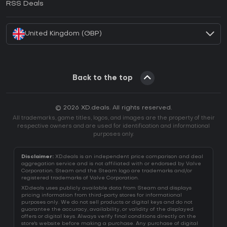
RSS Deals
How to activate Battle.net CD Key?
United Kingdom (GBP)
Back to the top
© 2026 XD.deals. All rights reserved.
All trademarks, game titles, logos, and images are the property of their
respective owners and are used for identification and informational
purposes only.
Disclaimer:
XD.deals is an independent price comparison and deal
aggregation service and is not affiliated with or endorsed by Valve
Corporation. Steam and the Steam logo are trademarks and/or
registered trademarks of Valve Corporation.
XD.deals uses publicly available data from Steam and displays
pricing information from third-party stores for informational
purposes only. We do not sell products or digital keys and do not
guarantee the accuracy, availability, or validity of the displayed
offers or digital keys. Always verify final conditions directly on the
store's website before making a purchase. Any purchase of digital