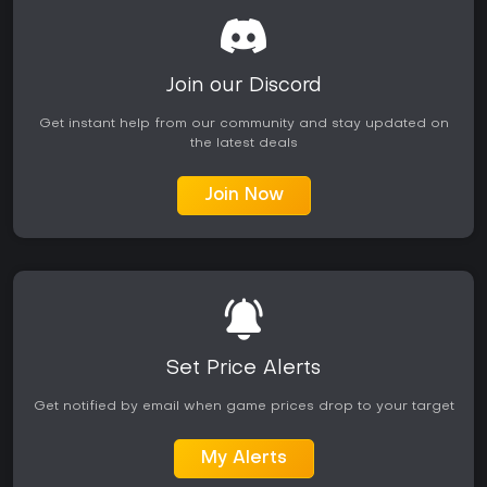
Join our Discord
Get instant help from our community and stay updated on
the latest deals
Join Now
Set Price Alerts
Get notified by email when game prices drop to your target
My Alerts