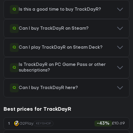
Q
Is this a good time to buy TrackDayR?
Q
Can I buy TrackDayR on Steam?
Q
Can I play TrackDayR on Steam Deck?
Is TrackDayR on PC Game Pass or other
Q
subscriptions?
Q
Can I buy TrackDayR here?
Best prices for TrackDayR
£10.69
1
G2Play
-43%
KEYSHOP