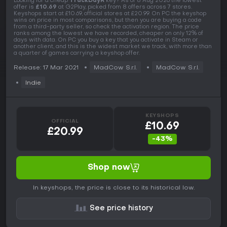
Looking for a cheap
TrackDayR
key? As of 8 Aug 2026 the lowest
offer is
£10.69
at G2Play, picked from 8 offers across 7 stores.
Keyshops start at £10.69, official stores at £20.99. On PC the keyshop
wins on price in most comparisons, but then you are buying a code
from a third-party seller, so check the activation region. The price
ranks among the lowest we have recorded, cheaper on only 12% of
days with data. On PC you buy a key that you activate in Steam or
another client, and this is the widest market we track, with more than
a quarter of games carrying a keyshop offer.
Release: 17 Mar 2021
MadCow S.r.l.
MadCow S.r.l.
Indie
KEYSHOPS
OFFICIAL
£10.69
£20.99
-43%
Shop now
In keyshops, the price is close to its historical low.
See price history