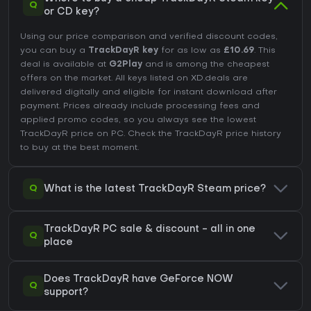
Q
or CD key?
Using our price comparison and verified discount codes,
you can buy a
TrackDayR key
for as low as
£10.69
. This
deal is available at
G2Play
and is among the cheapest
offers on the market. All keys listed on XD.deals are
delivered digitally and eligible for instant download after
payment. Prices already include processing fees and
applied promo codes, so you always see the lowest
TrackDayR price on
PC
. Check the
TrackDayR price history
to buy at the best moment.
Q
What is the latest TrackDayR Steam price?
TrackDayR PC sale & discount - all in one
Q
place
Does TrackDayR have GeForce NOW
Q
support?