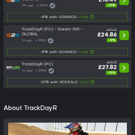
£16.49
-21%
14h ago
DRM:
copy
-8% with G2A8XDD
TrackDayR (PC) - Steam Gift -
£27.03
GLOBAL
£24.86
-8%
1d ago
DRM:
copy
-8% with G2A8XDD
£32.73
TrackDayR (PC)
£27.82
1w ago
DRM:
-15%
copy
-15% with XDDEALS
About TrackDayR