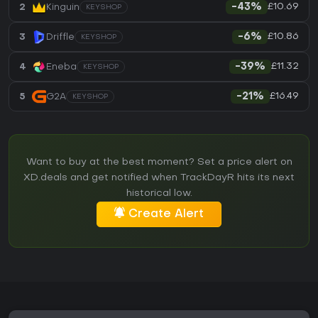
£10.69
2
Kinguin
-43%
KEYSHOP
£10.86
3
Driffle
-6%
KEYSHOP
£11.32
4
Eneba
-39%
KEYSHOP
£16.49
5
G2A
-21%
KEYSHOP
Want to buy at the best moment? Set a price alert on
XD.deals and get notified when TrackDayR hits its next
historical low.
Create Alert