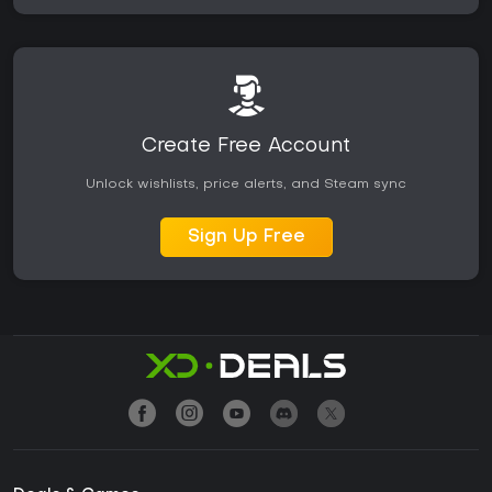
Create Free Account
Unlock wishlists, price alerts, and Steam sync
Sign Up Free