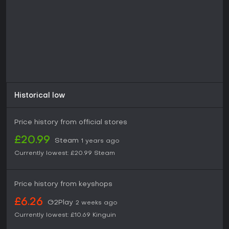
Historical low
Price history from official stores
£20.99
Steam
1 years ago
Currently lowest:
£20.99
Steam
Price history from keyshops
£6.26
G2Play
2 weeks ago
Currently lowest:
£10.69
Kinguin