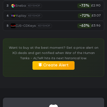
£2.90
3
Eneba
-73%
KEYSHOP
£3.07
4
Yuplay
-72%
KEYSHOP
£3.96
5
CJS-CDKeys
-63%
KEYSHOP
Want to buy at the best moment? Set a price alert on
XD.deals and get notified when War of the Human
Tanks - ALTeR hits its next historical low.
Create Alert