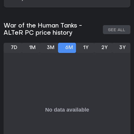
embers of conflict between the Kingdom and the Empire
continue to influence events. New factions enter the
battlefield, complicating the mission assigned to the
Matsuyukishiro Company. Themes of war, loyalty, sacrifice,
and the nature of the tanks themselves drive the plot, with
War of the Human Tanks -
outcomes that question what remains once fighting ends.
SEE ALL
ALTeR PC price history
Is It Worth Playing?
War of the Human Tanks - ALTeR suits players who enjoy
7D
1M
3M
6M
1Y
2Y
3Y
story-driven strategy experiences built around unit
customization and tactical decision-making in a single-
player format. The combination of mission variety, tank
development options, and replay support through New
Game+ offers depth for those interested in exploring
different approaches to the same objectives. Free Battle
mode adds flexibility for those who want to experiment
without advancing the main campaign. The game stands as
a focused indie title in the strategy and adventure genres
for audiences drawn to its specific blend of narrative and
mechanics.