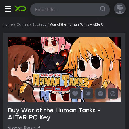
All
Home
Games
Strategy
War of the Human Tanks - ALTeR
Buy War of the Human Tanks -
ALTeR PC Key
View on Steam