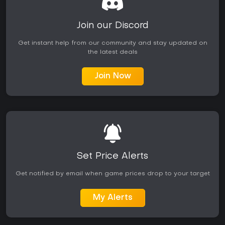
Join our Discord
Get instant help from our community and stay updated on
the latest deals
Join Now
Set Price Alerts
Get notified by email when game prices drop to your target
My Alerts