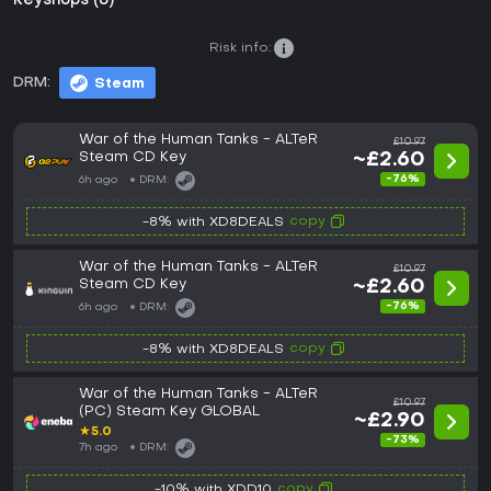
Keyshops (8)
Risk info:
DRM:
Steam
War of the Human Tanks - ALTeR
£10.97
Steam CD Key
~£2.60
-76%
6h ago
DRM:
copy
-8% with XD8DEALS
War of the Human Tanks - ALTeR
£10.97
Steam CD Key
~£2.60
-76%
6h ago
DRM:
copy
-8% with XD8DEALS
War of the Human Tanks - ALTeR
£10.97
(PC) Steam Key GLOBAL
~£2.90
★
5.0
-73%
7h ago
DRM:
copy
-10% with XDD10