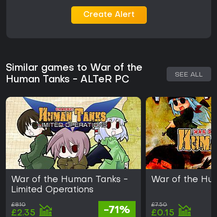
Create Alert
Similar games to War of the
SEE ALL
Human Tanks - ALTeR PC
War of the Human Tanks -
War of the Hu
Limited Operations
£8.10
£7.50
-71%
£2.35
£0.15