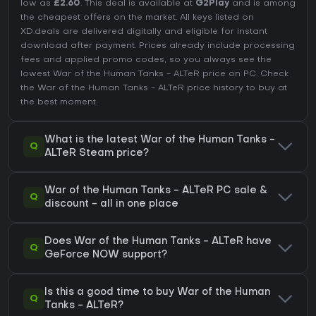
low as
£2.60
. This deal is available at
G2Play
and is among
the cheapest offers on the market. All keys listed on
XD.deals are delivered digitally and eligible for instant
download after payment. Prices already include processing
fees and applied promo codes, so you always see the
lowest War of the Human Tanks - ALTeR price on
PC
. Check
the
War of the Human Tanks - ALTeR price history
to buy at
the best moment.
What is the latest War of the Human Tanks -
Q
ALTeR Steam price?
War of the Human Tanks - ALTeR PC sale &
Q
discount - all in one place
Does War of the Human Tanks - ALTeR have
Q
GeForce NOW support?
Is this a good time to buy War of the Human
Q
Tanks - ALTeR?