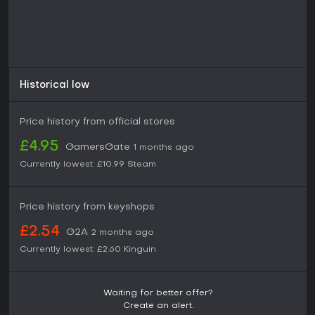
Historical low
Price history from official stores
£4.95
GamersGate
1 months ago
Currently lowest:
£10.99
Steam
Price history from keyshops
£2.54
G2A
2 months ago
Currently lowest:
£2.60
Kinguin
Waiting for better offer?
Create an alert.