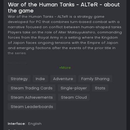
War of the Human Tanks - ALTeR - about
the game
War of the Human Tanks - ALTeR is a strategy game
developed for PC that combines turn-based combat with a
narrative focused on conflict between human-shaped tanks.
Players take on the role of Alter Matsuyukishiro, commanding
forces from the Royal Army in a setting where the Kingdom
of Japon faces ongoing tensions with the Empire of Japon
and emerging factions after the events of the prior title in
the series.
Gameplay
+More
The core loop revolves around commanding units in battles
that draw from the positioning and targeting mechanics of
Strategy
Indie
Adventure
Family Sharing
Battleship alongside the tactical placement and movement
considerations found in Chess. Each engagement requires
Steam Trading Cards
Single-player
Stats
careful planning of tank placements and actions to
outmaneuver opponents on the field. Human tanks serve as
Steam Achievements
Steam Cloud
the primary units, and success depends on developing their
Steam Leaderboards
capabilities through available modules that alter
performance in combat.
Over 250 distinct human tanks appear across the
Interface:
English
experience, each offering options for recruitment, building,