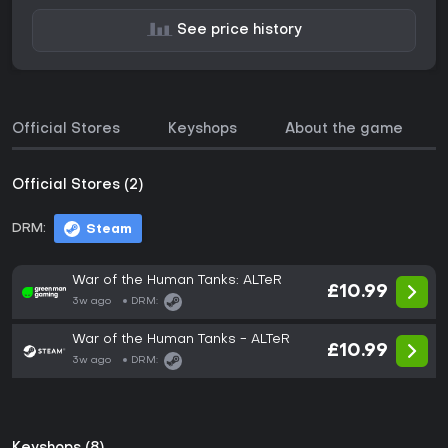
See price history
Official Stores
Keyshops
About the game
Official Stores (2)
DRM:
Steam
War of the Human Tanks: ALTeR
£10.99
3w ago
DRM:
War of the Human Tanks - ALTeR
£10.99
3w ago
DRM: