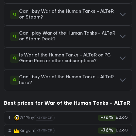
Can I buy War of the Human Tanks - ALTeR
Q
on Steam?
Can I play War of the Human Tanks - ALTeR
Q
on Steam Deck?
Is War of the Human Tanks - ALTeR on PC
Q
Game Pass or other subscriptions?
Can I buy War of the Human Tanks - ALTeR
Q
here?
Best prices for War of the Human Tanks - ALTeR
£2.60
1
G2Play
-76%
KEYSHOP
£2.60
2
Kinguin
-76%
KEYSHOP