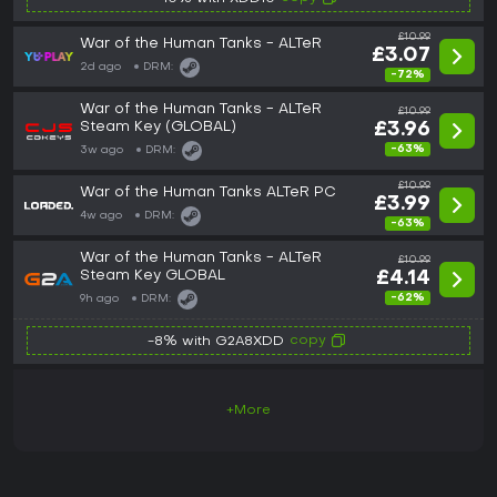
£10.99
War of the Human Tanks - ALTeR
£3.07
2d ago
DRM:
-72%
War of the Human Tanks - ALTeR
£10.99
Steam Key (GLOBAL)
£3.96
-63%
3w ago
DRM:
£10.99
War of the Human Tanks ALTeR PC
£3.99
4w ago
DRM:
-63%
War of the Human Tanks - ALTeR
£10.99
Steam Key GLOBAL
£4.14
-62%
9h ago
DRM:
copy
-8% with G2A8XDD
+More