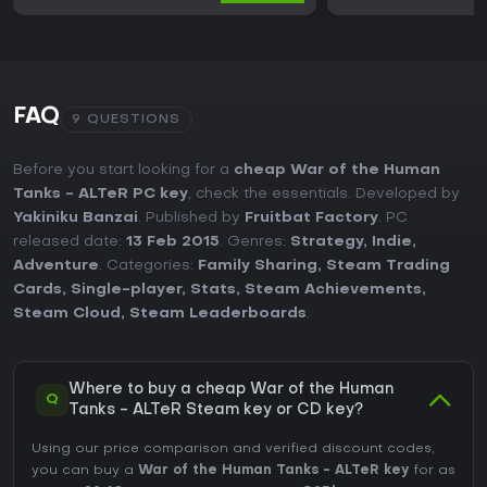
FAQ
9 QUESTIONS
Before you start looking for a
cheap War of the Human
Tanks - ALTeR PC key
, check the essentials. Developed by
Yakiniku Banzai
. Published by
Fruitbat Factory
. PC
released date:
13 Feb 2015
. Genres:
Strategy
,
Indie
,
Adventure
. Categories:
Family Sharing
,
Steam Trading
Cards
,
Single-player
,
Stats
,
Steam Achievements
,
Steam Cloud
,
Steam Leaderboards
.
Where to buy a cheap War of the Human
Q
Tanks - ALTeR Steam key or CD key?
Using our price comparison and verified discount codes,
you can buy a
War of the Human Tanks - ALTeR key
for as