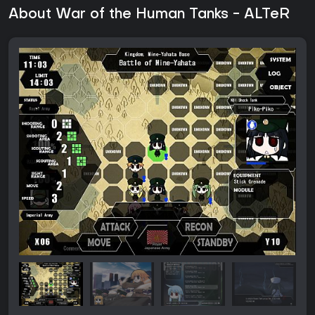
About War of the Human Tanks - ALTeR