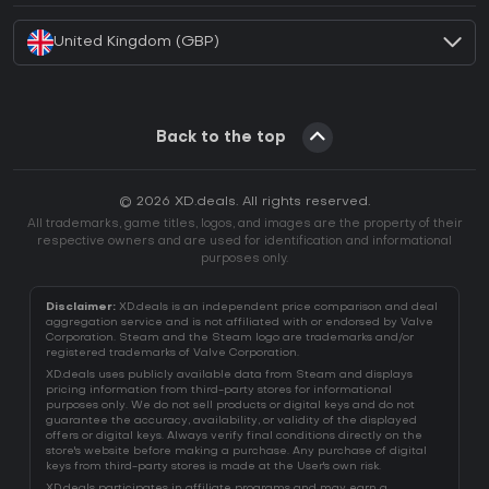
United Kingdom (GBP)
Back to the top
© 2026 XD.deals. All rights reserved.
All trademarks, game titles, logos, and images are the property of their
respective owners and are used for identification and informational
purposes only.
Disclaimer:
XD.deals is an independent price comparison and deal
aggregation service and is not affiliated with or endorsed by Valve
Corporation. Steam and the Steam logo are trademarks and/or
registered trademarks of Valve Corporation.
XD.deals uses publicly available data from Steam and displays
pricing information from third-party stores for informational
purposes only. We do not sell products or digital keys and do not
guarantee the accuracy, availability, or validity of the displayed
offers or digital keys. Always verify final conditions directly on the
store's website before making a purchase. Any purchase of digital
keys from third-party stores is made at the User's own risk.
XD.deals participates in affiliate programs and may earn a