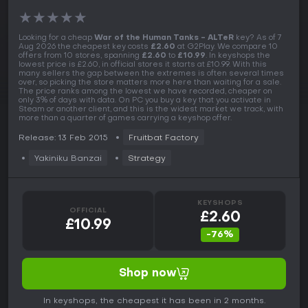
★
★
★
★
★
Looking for a cheap
War of the Human Tanks - ALTeR
key? As of 7
Aug 2026 the cheapest key costs
£2.60
at G2Play. We compare 10
offers from 10 stores, spanning
£2.60
to
£10.99
. In keyshops the
lowest price is £2.60, in official stores it starts at £10.99. With this
many sellers the gap between the extremes is often several times
over, so picking the store matters more here than waiting for a sale.
The price ranks among the lowest we have recorded, cheaper on
only 3% of days with data. On PC you buy a key that you activate in
Steam or another client, and this is the widest market we track, with
more than a quarter of games carrying a keyshop offer.
Release: 13 Feb 2015
Fruitbat Factory
Yakiniku Banzai
Strategy
KEYSHOPS
OFFICIAL
£2.60
£10.99
-76%
Shop now
In keyshops, the cheapest it has been in 2 months.