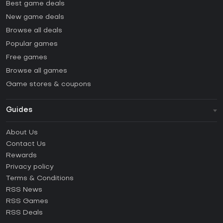
Best game deals
New game deals
Browse all deals
Popular games
Free games
Browse all games
Game stores & coupons
Guides
FAQ
About Us
Guides & Tutorials
Contact Us
How to activate Steam CD Key?
Rewards
How to activate Epic Games CD Key?
Privacy policy
Terms & Conditions
How to activate GOG CD Key?
RSS News
How to activate Ubisoft Connect CD Key?
RSS Games
How to activate EA App CD Key?
RSS Deals
How to activate Battle.net CD Key?