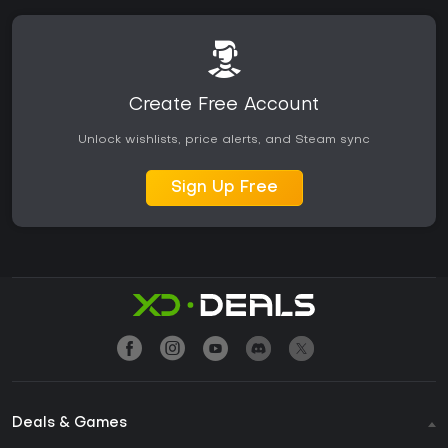
Create Free Account
Unlock wishlists, price alerts, and Steam sync
Sign Up Free
Deals & Games