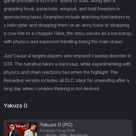
game provides a 1024 km² island of Solis, along with a
grappling hook, parachute, wingsuit, and total freedom in
approaching tasks. Examples include attaching fuel tankers to
a helicopter and dropping them on an army base or strapping
a cow kite to a chopper. Here, the story serves as a backdrop,
with physics and explosion handling being the main draws.
Just Cause 4 targets players who enjoyed causing disorder in
GTA. The narrative takes a backseat, while experimenting with
physics and chain reactions becomes the highlight. The
Reloaded version includes all DLC, ideal for unwinding after a
long day when complex thinking is not desired.
Yakuza 0
Yakuza 0 (PC)
Release: 1 Aug 2018
Action
RPG
Adventure