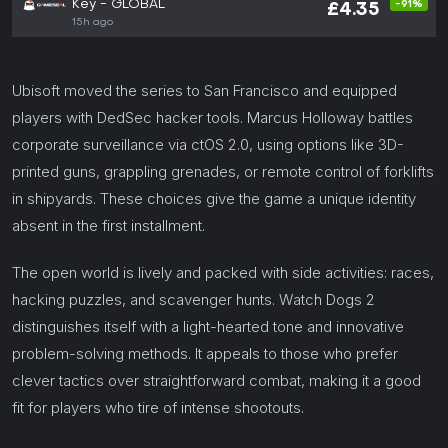
Key - GLOBAL
-91%
£4.35
15h ago
Ubisoft moved the series to San Francisco and equipped
players with DedSec hacker tools. Marcus Holloway battles
corporate surveillance via ctOS 2.0, using options like 3D-
printed guns, grappling grenades, or remote control of forklifts
in shipyards. These choices give the game a unique identity
absent in the first installment.
The open world is lively and packed with side activities: races,
hacking puzzles, and scavenger hunts. Watch Dogs 2
distinguishes itself with a light-hearted tone and innovative
problem-solving methods. It appeals to those who prefer
clever tactics over straightforward combat, making it a good
fit for players who tire of intense shootouts.