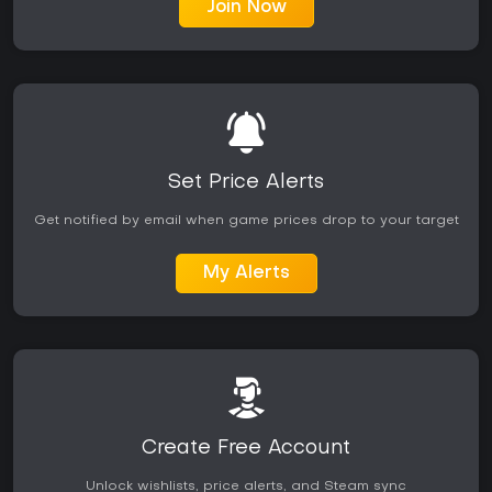
Join Now
Set Price Alerts
Get notified by email when game prices drop to your target
My Alerts
Create Free Account
Unlock wishlists, price alerts, and Steam sync