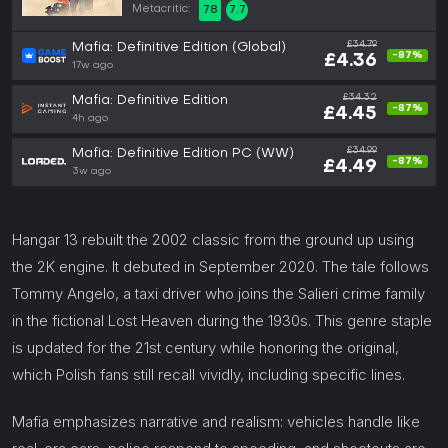
Metacritic:
78
7.7
£34.79
Mafia: Definitive Edition (Global)
-87%
£4.36
17w ago
£34.32
Mafia: Definitive Edition
-87%
£4.45
4h ago
£34.99
Mafia: Definitive Edition PC (WW)
-87%
£4.49
3w ago
Hangar 13 rebuilt the 2002 classic from the ground up using
the 2K engine. It debuted in September 2020. The tale follows
Tommy Angelo, a taxi driver who joins the Salieri crime family
in the fictional Lost Heaven during the 1930s. This genre staple
is updated for the 21st century while honoring the original,
which Polish fans still recall vividly, including specific lines.
Mafia emphasizes narrative and realism: vehicles handle like