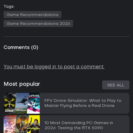
Tags:
Game Recommendations
Game Recommendations 2026
Comments
(
0
)
You must be logged in to post a comment.
Most popular
SEE ALL
FPV Drone Simulator: What to Play to
Master Flying Before a Real Drone
10 Most Demanding PC Games in
2026: Testing the RTX 5090