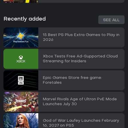
Recently added
SEE ALL
15 Best PS Plus Extra Games to Play in
2026
Xbox Tests Free Ad-Supported Cloud
Streaming for Insiders
Epic Games Store free game:
Foretales
Marvel Rivals Age of Ultron PvE Mode
Launches July 30
God of War Laufey Launches February
16, 2027 on PS5