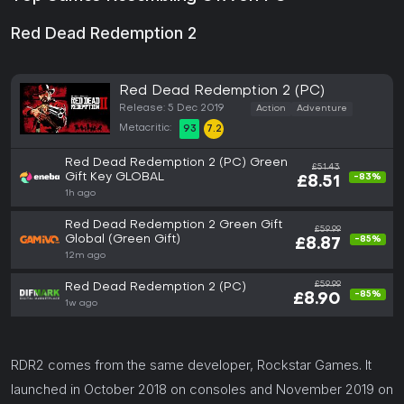
Red Dead Redemption 2
Red Dead Redemption 2 (PC)
Release: 5 Dec 2019
Action
Adventure
Metacritic:
93
7.2
Red Dead Redemption 2 (PC) Green
£51.43
Gift Key GLOBAL
-83%
£8.51
1h ago
Red Dead Redemption 2 Green Gift
£59.99
Global (Green Gift)
-85%
£8.87
12m ago
£59.99
Red Dead Redemption 2 (PC)
-85%
£8.90
1w ago
RDR2 comes from the same developer, Rockstar Games. It
launched in October 2018 on consoles and November 2019 on