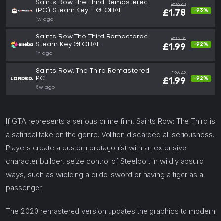
Saints Row The Third Remastered
£26.49
(PC) Steam Key - GLOBAL
-93%
£1.78
1w ago
Saints Row The Third Remastered
£25.71
Steam Key GLOBAL
-92%
£1.99
1h ago
Saints Row: The Third Remastered
£26.49
PC
-92%
£1.99
5w ago
If GTA represents a serious crime film, Saints Row: The Third is
a satirical take on the genre. Volition discarded all seriousness.
Players create a custom protagonist with an extensive
character builder, seize control of Steelport in wildly absurd
ways, such as wielding a dildo-sword or having a tiger as a
passenger.
The 2020 remastered version updates the graphics to modern