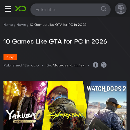
All
Home
News
10 Games Like GTA for PC in 2026
10 Games Like GTA for PC in 2026
Blog
Published:
12w ago
By:
Mateusz Kamiński