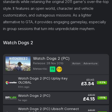
standards while retaining the original 2011 game's over-the-top
style. It features an open world, character and vehicle
customization, and outrageous missions. As a lighter
alternative to GTA, it provides engaging gameplay, especially
in group sessions that turn into unpredictable mayhem.
Watch Dogs 2
Watch Dogs 2 (PC)
Release: 28 Nov 2016
Action
Adventure
Metacritic:
75
7.0
Watch Dogs 2 (PC) Uplay Key
£51.43
GLOBAL
-93%
£3.54
51m ago
£49.99
Watch Dogs 2 (PC)
-91%
£4.15
1w ago
Watch Dogs 2 (PC) Ubisoft Connect
£49.99