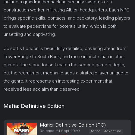
include a grandmother hacking security systems or a
construction worker infiltrating Albion headquarters. Each NPC
brings specific skills, contacts, and backstory, leading players
to evaluate pedestrians for potential utility, which is both
unsettling and captivating.
Ubisoft's London is beautifully detailed, covering areas from
Tower Bridge to South Bank, and more intricate than in other
games. The story doesn't match the second game's depth,
but the recruitment mechanic adds a strategic layer unique to
the genre. It represents an interesting experiment that
received less acclaim than deserved.
Mafia: Definitive Edition
Mafia: Definitive Edition (PC)
Release: 24 Sept 2020
Action
Adventure