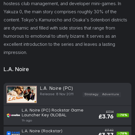
hostess club management, and developer mini-games. In
Yakuza 0, the main story comprises roughly 30% of the
content. Tokyo's Kamurocho and Osaka's Sotenbori districts
are dynamic and filled with side stories that range from
humorous to emotional to utterly bizarre. It serves as an
excellent introduction to the series and leaves a lasting
impression.
L.A. Noire
L.A. Noire (PC)
Release: 8 Nov 2011
Strategy
Adventure
L.A. Noire (PC) Rockstar Game
£17.14
Launcher Key GLOBAL
-78%
£3.76
1h ago
£17.42
L.A. Noire (Rockstar)
-78%