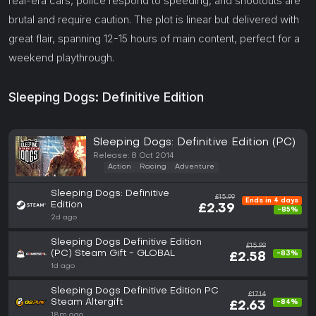
real-era cars, police respond to speeding, and shootouts are
brutal and require caution. The plot is linear but delivered with
great flair, spanning 12-15 hours of main content, perfect for a
weekend playthrough.
Sleeping Dogs: Definitive Edition
Sleeping Dogs: Definitive Edition (PC)
Release: 8 Oct 2014
Action
Racing
Adventure
Sleeping Dogs: Definitive
£15.99
Ends in 4 days
Edition
£2.39
-85%
2d ago
Sleeping Dogs Definitive Edition
£15.99
(PC) Steam Gift - GLOBAL
-83%
£2.58
1d ago
Sleeping Dogs Definitive Edition PC
£17.14
Steam Altergift
-84%
£2.63
18m ago