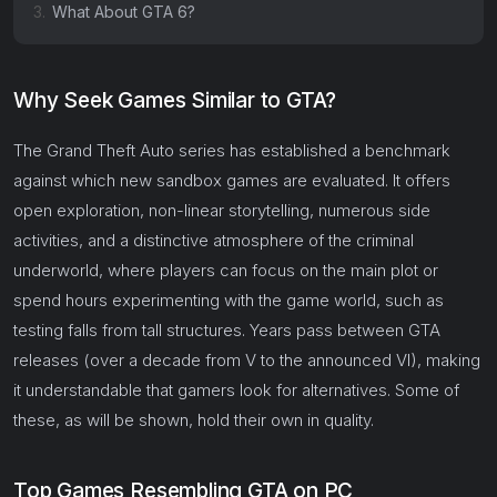
3.
What About GTA 6?
Why Seek Games Similar to GTA?
The Grand Theft Auto series has established a benchmark
against which new sandbox games are evaluated. It offers
open exploration, non-linear storytelling, numerous side
activities, and a distinctive atmosphere of the criminal
underworld, where players can focus on the main plot or
spend hours experimenting with the game world, such as
testing falls from tall structures. Years pass between GTA
releases (over a decade from V to the announced VI), making
it understandable that gamers look for alternatives. Some of
these, as will be shown, hold their own in quality.
Top Games Resembling GTA on PC