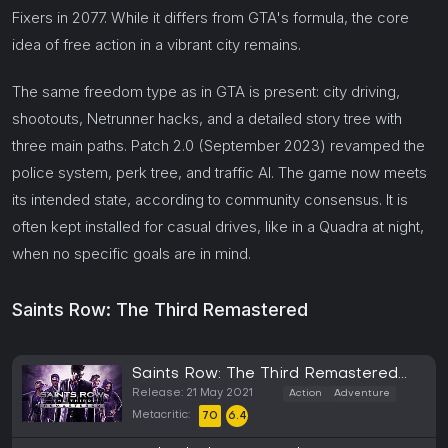
Fixers in 2077. While it differs from GTA's formula, the core
idea of free action in a vibrant city remains.
The same freedom type as in GTA is present: city driving,
shootouts, Netrunner hacks, and a detailed story tree with
three main paths. Patch 2.0 (September 2023) revamped the
police system, perk tree, and traffic AI. The game now meets
its intended state, according to community consensus. It is
often kept installed for casual drives, like in a Quadra at night,
when no specific goals are in mind.
Saints Row: The Third Remastered
Saints Row: The Third Remastered
(PC)
Release: 21 May 2021
Action
Adventure
Metacritic:
70
6.4