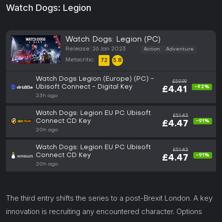
Watch Dogs: Legion
Watch Dogs: Legion (PC)
Release: 26 Jan 2023
Action
Adventure
Metacritic:
72
5.8
Watch Dogs Legion (Europe) (PC) -
£59.99
Ubisoft Connect - Digital Key
-92%
£4.41
23h ago
Watch Dogs: Legion EU PC Ubisoft
£51.43
Connect CD Key
-91%
£4.47
20h ago
Watch Dogs: Legion EU PC Ubisoft
£51.43
Connect CD Key
-91%
£4.47
20h ago
The third entry shifts the series to a post-Brexit London. A key
innovation is recruiting any encountered character. Options