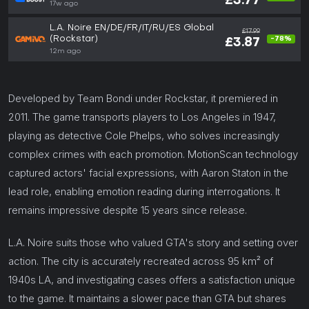
£3.77
17w ago
L.A. Noire EN/DE/FR/IT/RU/ES Global
£17.99
(Rockstar)
-78%
£3.87
12m ago
Developed by Team Bondi under Rockstar, it premiered in
2011. The game transports players to Los Angeles in 1947,
playing as detective Cole Phelps, who solves increasingly
complex crimes with each promotion. MotionScan technology
captured actors' facial expressions, with Aaron Staton in the
lead role, enabling emotion reading during interrogations. It
remains impressive despite 15 years since release.
L.A. Noire suits those who valued GTA's story and setting over
action. The city is accurately recreated across 95 km² of
1940s LA, and investigating cases offers a satisfaction unique
to the game. It maintains a slower pace than GTA but shares