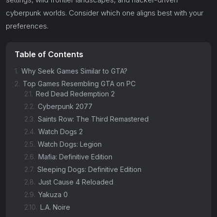
cyberpunk worlds. Consider which one aligns best with your
preferences.
Table of Contents
1.
Why Seek Games Similar to GTA?
2.
Top Games Resembling GTA on PC
2.1.
Red Dead Redemption 2
2.2.
Cyberpunk 2077
2.3.
Saints Row: The Third Remastered
2.4.
Watch Dogs 2
2.5.
Watch Dogs: Legion
2.6.
Mafia: Definitive Edition
2.7.
Sleeping Dogs: Definitive Edition
2.8.
Just Cause 4 Reloaded
2.9.
Yakuza 0
2.10.
L.A. Noire