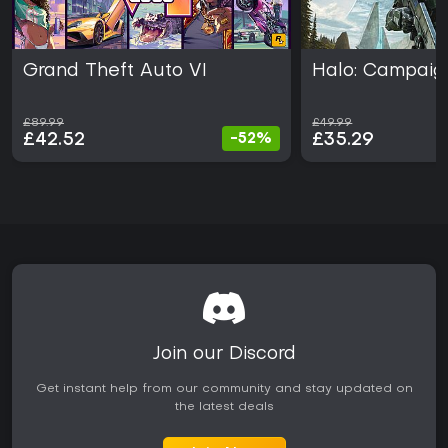
Grand Theft Auto VI
Halo: Campaig
£89.99
£49.99
£42.52
£35.29
-52%
Join our Discord
Get instant help from our community and stay updated on
the latest deals