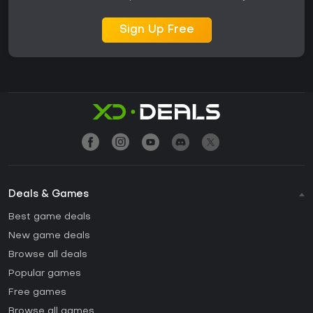
Sign Up Free
Deals & Games
Best game deals
New game deals
Browse all deals
Popular games
Free games
Browse all games