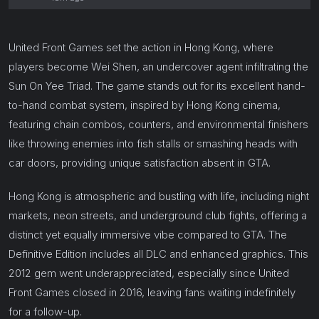
United Front Games set the action in Hong Kong, where
players become Wei Shen, an undercover agent infiltrating the
Sun On Yee Triad. The game stands out for its excellent hand-
to-hand combat system, inspired by Hong Kong cinema,
featuring chain combos, counters, and environmental finishers
like throwing enemies into fish stalls or smashing heads with
car doors, providing unique satisfaction absent in GTA.
Hong Kong is atmospheric and bustling with life, including night
markets, neon streets, and underground club fights, offering a
distinct yet equally immersive vibe compared to GTA. The
Definitive Edition includes all DLC and enhanced graphics. This
2012 gem went underappreciated, especially since United
Front Games closed in 2016, leaving fans waiting indefinitely
for a follow-up.