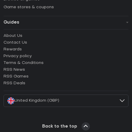
Game stores & coupons
Guides
FAQ
About Us
Guides & Tutorials
Contact Us
How to activate Steam CD Key?
Rewards
How to activate Epic Games CD Key?
Privacy policy
Terms & Conditions
How to activate GOG CD Key?
RSS News
How to activate Ubisoft Connect CD Key?
RSS Games
How to activate EA App CD Key?
RSS Deals
How to activate Battle.net CD Key?
United Kingdom (GBP)
Back to the top