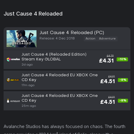
Just Cause 4 Reloaded
Just Cause 4 Reloaded (PC)
Release: 4 Dec 2018
Action
Adventure
Just Cause 4 (Reloaded Edition)
£4.79
Steam Key GLOBAL
-10%
£4.31
2d ago
Just Cause 4 Reloaded EU XBOX One
£4.91
CD Key
-8%
£4.51
17m ago
Just Cause 4 Reloaded EU XBOX One
£4.91
CD Key
-8%
£4.51
25m ago
Avalanche Studios has always focused on chaos. The fourth