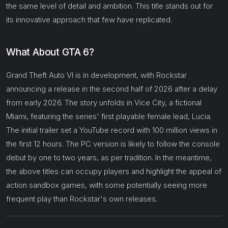
the same level of detail and ambition. This title stands out for
its innovative approach that few have replicated.
What About GTA 6?
Grand Theft Auto VI is in development, with Rockstar
announcing a release in the second half of 2026 after a delay
from early 2026. The story unfolds in Vice City, a fictional
Miami, featuring the series' first playable female lead, Lucia.
The initial trailer set a YouTube record with 100 million views in
the first 12 hours. The PC version is likely to follow the console
debut by one to two years, as per tradition. In the meantime,
the above titles can occupy players and highlight the appeal of
action sandbox games, with some potentially seeing more
frequent play than Rockstar's own releases.