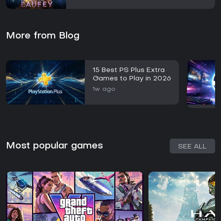
More from Blog
15 Best PS Plus Extra
Games to Play in 2026
1w ago
Most popular games
SEE ALL