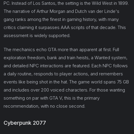
PC. Instead of Los Santos, the setting is the Wild West in 1899.
The narrative of Arthur Morgan and Dutch van der Linde's
gang ranks among the finest in gaming history, with many
critics claiming it surpasses AAA scripts of that decade. This
assessment is widely supported.
The mechanics echo GTA more than apparent at first. Full
exploration freedom, bank and train heists, a Wanted system,
and detailed NPC interactions are featured. Each NPC follows
a daily routine, responds to player actions, and remembers
events like being shot in the hat. The game world spans 75 GB
and includes over 200 voiced characters. For those wanting
something on par with GTA V, this is the primary
recommendation, with no close second.
Cyberpunk 2077