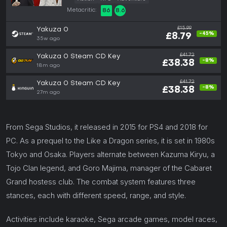
Metacritic:
86
8.6
£15.99
Yakuza 0
-45%
£8.79
35w ago
£41.72
Yakuza 0 Steam CD Key
-8%
£38.38
18m ago
£41.72
Yakuza 0 Steam CD Key
-8%
£38.38
27m ago
From Sega Studios, it released in 2015 for PS4 and 2018 for
PC. As a prequel to the Like a Dragon series, it is set in 1980s
Tokyo and Osaka. Players alternate between Kazuma Kiryu, a
Tojo Clan legend, and Goro Majima, manager of the Cabaret
Grand hostess club. The combat system features three
stances, each with different speed, range, and style.
Activities include karaoke, Sega arcade games, model races,