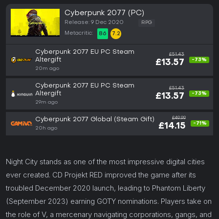
Cyberpunk 2077 (PC)
Release: 9 Dec 2020
RPG
Metacritic:
86
7.2
Cyberpunk 2077 EU PC Steam
£51.43
Altergift
-73%
£13.57
20m ago
Cyberpunk 2077 EU PC Steam
£51.43
Altergift
-73%
£13.57
29m ago
£49.99
Cyberpunk 2077 Global (Steam Gift)
-71%
£14.15
20h ago
Night City stands as one of the most impressive digital cities
ever created. CD Projekt RED improved the game after its
troubled December 2020 launch, leading to Phantom Liberty
(September 2023) earning GOTY nominations. Players take on
the role of V, a mercenary navigating corporations, gangs, and