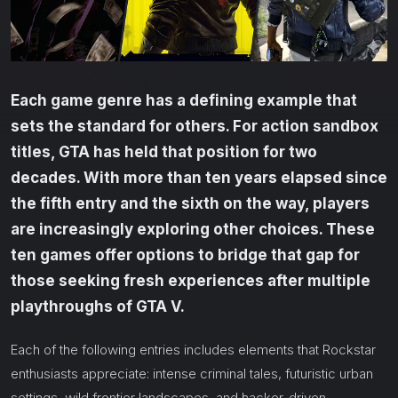
Each game genre has a defining example that
sets the standard for others. For action sandbox
titles, GTA has held that position for two
decades. With more than ten years elapsed since
the fifth entry and the sixth on the way, players
are increasingly exploring other choices. These
ten games offer options to bridge that gap for
those seeking fresh experiences after multiple
playthroughs of GTA V.
Each of the following entries includes elements that Rockstar
enthusiasts appreciate: intense criminal tales, futuristic urban
settings, wild frontier landscapes, and hacker-driven