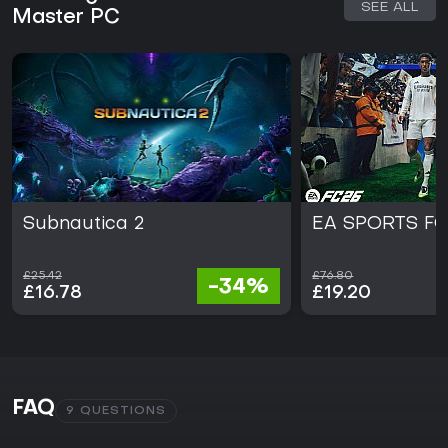
SEE ALL
Master PC
Subnautica 2
EA SPORTS FC
£25.42
£76.80
-34%
£16.78
£19.20
FAQ
9 QUESTIONS