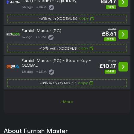
Linux) - Steam - Digital Key
£8.47
-6%
8h ago
DRM:
copy
-6% with XDDEALS6
£11.90
Furnish Master (PC)
£8.61
1w ago
DRM:
-27%
copy
-15% with XDDEALS
Furnish Master (PC) - Steam Key -
£11.90
GLOBAL
£10.17
-14%
8h ago
DRM:
copy
-8% with G2A8XDD
+More
About Furnish Master