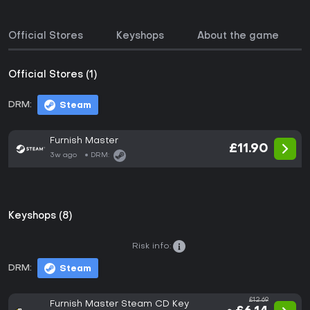
Official Stores
Keyshops
About the game
Official Stores (1)
DRM:
Steam
Furnish Master
£11.90
3w ago
DRM:
Keyshops (8)
Risk info:
DRM:
Steam
£12.69
Furnish Master Steam CD Key