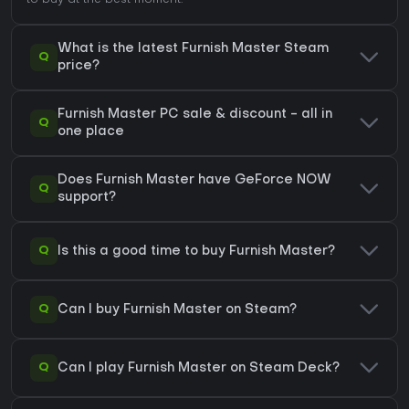
to buy at the best moment.
What is the latest Furnish Master Steam
Q
price?
Furnish Master PC sale & discount - all in
Q
one place
Does Furnish Master have GeForce NOW
Q
support?
Q
Is this a good time to buy Furnish Master?
Q
Can I buy Furnish Master on Steam?
Q
Can I play Furnish Master on Steam Deck?