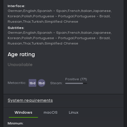
Challenges often involve solving puzzles, like meeting
Interface:
specific design requirements or optimizing space efficiently,
German
English
Spanish - Spain
French
Italian
Japanese
which ties into earning reputation and rewards.
Korean
Polish
Portuguese - Portugal
Portuguese - Brazil
Russian
Thai
Turkish
Simplified Chinese
Game Modes
Subtitles:
Story mode serves as the structured path in Furnish Master,
German
English
Spanish - Spain
French
Italian
Japanese
where you progress through a town by buying and
Korean
Polish
Portuguese - Portugal
Portuguese - Brazil
furnishing properties. It includes challenges and puzzles that
Russian
Thai
Turkish
Simplified Chinese
test your design skills, such as completing rooms under
certain constraints to earn money and reputation. This mode
Age rating
builds toward owning a dream mansion, with investments
fueling your growth.
Unavailable
Sandbox mode offers complete freedom, giving access to
all furniture and decorations from the start. Here, you can
Positive
(771)
create without limits, experimenting with layouts in any
Metacritic:
tbd
tbd
Steam:
available space. It's ideal for players who prefer
unstructured creativity over guided progression.
System requirements
Features and Mechanics
Beyond basic furnishing, the game incorporates property
Windows
macOS
Linux
management elements. Acquired buildings provide passive
income, which you reinvest in expansions or new items.
Minimum:
Outdoor territories add variety, letting you design gardens