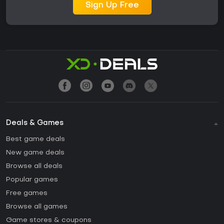
Sign Up Free
Deals & Games
Best game deals
New game deals
Browse all deals
Popular games
Free games
Browse all games
Game stores & coupons