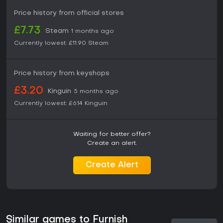
Price history from official stores
£7.73
Steam
1 months ago
Currently lowest:
£11.90
Steam
Price history from keyshops
£3.20
Kinguin
5 months ago
Currently lowest:
£6.14
Kinguin
Waiting for better offer?
Create an alert.
Create Alert
Similar games to Furnish