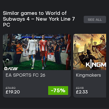
Similar games to World of
Subways 4 – New York Line 7
SEE ALL
PC
EA SPORTS FC 26
Kingmakers
£76.80
£2.48
-75%
£19.20
£2.33