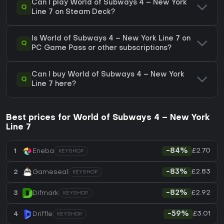
Can I play World of Subways 4 – New York
Q
Line 7 on Steam Deck?
Is World of Subways 4 – New York Line 7 on
Q
PC Game Pass or other subscriptions?
Can I buy World of Subways 4 – New York
Q
Line 7 here?
Best prices for World of Subways 4 – New York
Line 7
£2.70
1
Eneba
-84%
KEYSHOP
£2.83
2
Gameseal
-83%
KEYSHOP
£2.92
3
Difmark
-82%
KEYSHOP
£3.01
4
Driffle
-59%
KEYSHOP