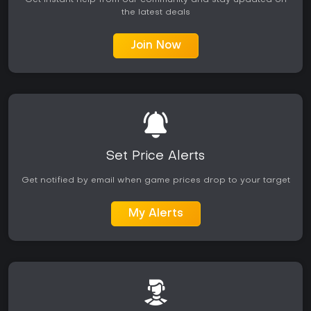
Get instant help from our community and stay updated on
the latest deals
Join Now
Set Price Alerts
Get notified by email when game prices drop to your target
My Alerts