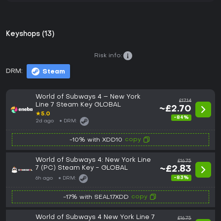
Keyshops (13)
Risk info:
DRM:
Steam
World of Subways 4 – New York
£17.14
Line 7 Steam Key GLOBAL
~£2.70
★
5.0
-84%
2d ago
DRM:
copy
-10% with XDD10
World of Subways 4: New York Line
£16.75
7 (PC) Steam Key - GLOBAL
~£2.83
-83%
6h ago
DRM:
copy
-17% with SEAL17XDD
World of Subways 4 New York Line 7
£16.75