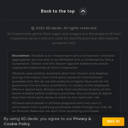
Back to the top
© 2026 XD.deals. All rights reserved.
All trademarks, game titles, logos, and images are the property of their
respective owners and are used for identification and informational
purposes only.
Disclaimer:
XD.deals is an independent price comparison and deal
aggregation service and is not affiliated with or endorsed by Valve
Corporation. Steam and the Steam logo are trademarks and/or
registered trademarks of Valve Corporation.
XD.deals uses publicly available data from Steam and displays
pricing information from third-party stores for informational
purposes only. We do not sell products or digital keys and do not
guarantee the accuracy, availability, or validity of the displayed
offers or digital keys. Always verify final conditions directly on the
store's website before making a purchase. Any purchase of digital
keys from third-party stores is made at the User's own risk.
XD.deals participates in affiliate programs and may earn a
commission from qualifying purchases made through our links. As
an Amazon Associate we earn from qualifying purchases.
By using XD.deals, you agree to our
Privacy &
Got it!
Cookie Policy
.