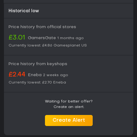
Historical low
Price history from official stores
£3.01
GamersGate
1 months ago
Currently lowest:
£4.86
Gamesplanet US
Price history from keyshops
£2.44
Eneba
2 weeks ago
Currently lowest:
£2.70
Eneba
Waiting for better offer?
Create an alert.
Create Alert