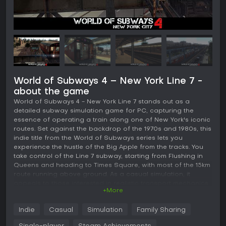
World of Subways 4 – New York Line 7 -
about the game
World of Subways 4 - New York Line 7 stands out as a
detailed subway simulation game for PC, capturing the
essence of operating a train along one of New York's iconic
routes. Set against the backdrop of the 1970s and 1980s, this
indie title from the World of Subways series lets you
experience the hustle of the Big Apple from the tracks. You
take control of the Line 7 subway, starting from Flushing in
Queens and heading to Times Square, with most of the 15km
route running above ground. As a casual simulation, it
appeals to those interested in realistic transport mechanics
+More
without overwhelming complexity.
Gameplay
Indie
Casual
Simulation
Family Sharing
In this simulation, you step into the roles of either driver or