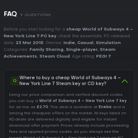
FAQ
9 QUESTIONS
Before you start looking for a
cheap World of Subways 4 –
New York Line 7 PC key
, check the essentials. PC released
date:
23 Mar 2015
. Genres:
Indie
,
Casual
,
Simulation
.
Categories:
Family Sharing
,
Single-player
,
Steam
Achievements
,
Steam Cloud
. Age rating:
PEGI 7
.
Where to buy a cheap World of Subways 4 –
Q
New York Line 7 Steam key or CD key?
Using our price comparison and verified discount codes,
you can buy a
World of Subways 4 – New York Line 7 key
for as low as
£2.70
. This deal is available at
Eneba
and is
among the cheapest offers on the market. All keys listed on
XD.deals are delivered digitally and eligible for instant
download after payment. Prices already include processing
fees and applied promo codes, so you always see the