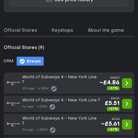
See price history
Official Stores
Keyshops
About the game
Official Stores (9)
DRM:
Steam
World of Subways 4 - New York Line
£14.87
7
~£4.86
-67%
21h ago
DRM:
£16.75
World of Subways 4 - New York Line 7
£5.51
1w ago
DRM:
-67%
World of Subways 4 - New York Line
£17.14
7
~£5.61
-67%
3d ago
DRM: