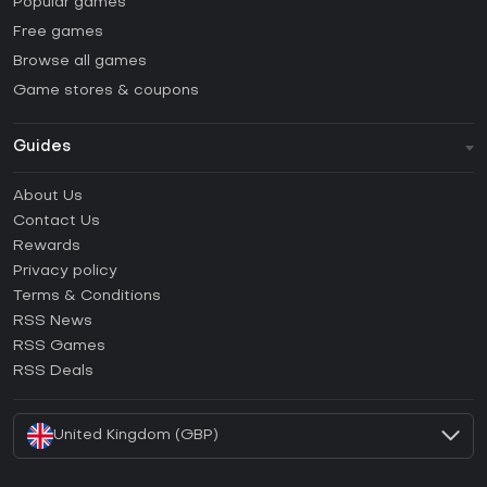
Popular games
Free games
Browse all games
Game stores & coupons
Guides
FAQ
About Us
Guides & Tutorials
Contact Us
How to activate Steam CD Key?
Rewards
How to activate Epic Games CD Key?
Privacy policy
Terms & Conditions
How to activate GOG CD Key?
RSS News
How to activate Ubisoft Connect CD Key?
RSS Games
How to activate EA App CD Key?
RSS Deals
How to activate Battle.net CD Key?
United Kingdom (GBP)