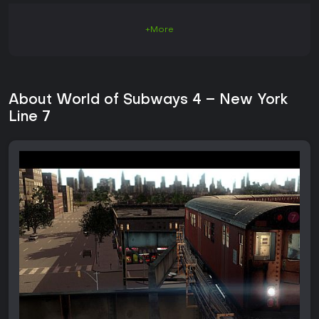
+More
About World of Subways 4 – New York
Line 7