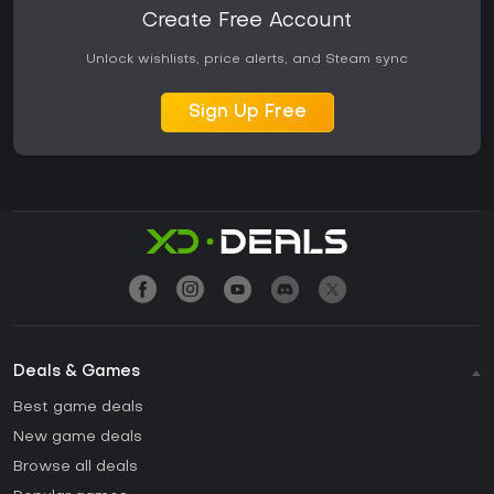
Create Free Account
Unlock wishlists, price alerts, and Steam sync
Sign Up Free
Deals & Games
Best game deals
New game deals
Browse all deals