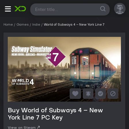
All
Home
Games
Indie
World of Subways 4 – New York Line 7
Buy World of Subways 4 – New
York Line 7 PC Key
View on Steam