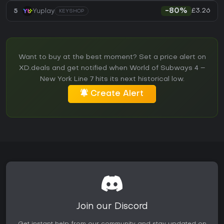
£3.26
5
Yuplay
-80%
KEYSHOP
Want to buy at the best moment? Set a price alert on
XD.deals and get notified when World of Subways 4 –
New York Line 7 hits its next historical low.
Create Alert
Join our Discord