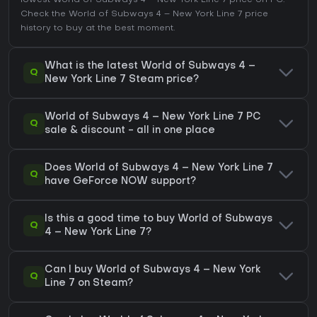
lowest World of Subways 4 – New York Line 7 price on
PC
.
Check the
World of Subways 4 – New York Line 7 price
history
to buy at the best moment.
What is the latest World of Subways 4 –
Q
New York Line 7 Steam price?
World of Subways 4 – New York Line 7 PC
Q
sale & discount - all in one place
Does World of Subways 4 – New York Line 7
Q
have GeForce NOW support?
Is this a good time to buy World of Subways
Q
4 – New York Line 7?
Can I buy World of Subways 4 – New York
Q
Line 7 on Steam?