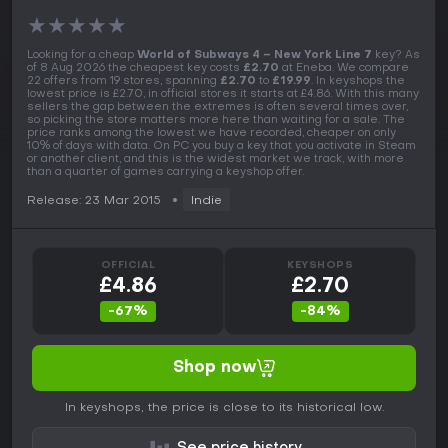
★
★
★
★
★
Looking for a cheap
World of Subways 4 – New York Line 7
key? As
of 8 Aug 2026 the cheapest key costs
£2.70
at Eneba. We compare
22 offers from 19 stores, spanning
£2.70
to
£19.99
. In keyshops the
lowest price is £2.70, in official stores it starts at £4.86. With this many
sellers the gap between the extremes is often several times over,
so picking the store matters more here than waiting for a sale. The
price ranks among the lowest we have recorded, cheaper on only
10% of days with data. On PC you buy a key that you activate in Steam
or another client, and this is the widest market we track, with more
than a quarter of games carrying a keyshop offer.
Release: 23 Mar 2015
Indie
OFFICIAL
KEYSHOPS
£4.86
£2.70
-67%
-84%
Shop now
In keyshops, the price is close to its historical low.