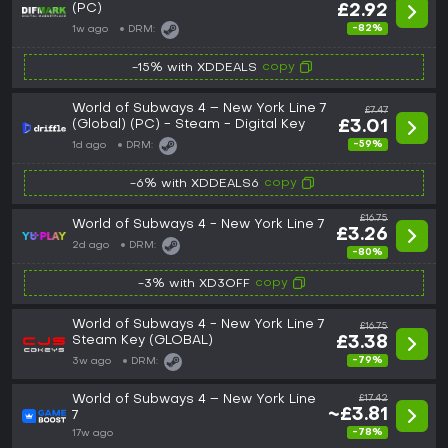
(PC)
£2.92
-82%
1w ago
DRM:
copy
-15% with XDDEALS
World of Subways 4 – New York Line 7
£7.47
(Global) (PC) - Steam - Digital Key
£3.01
-59%
1d ago
DRM:
copy
-6% with XDDEALS6
£16.75
World of Subways 4 - New York Line 7
£3.26
2d ago
DRM:
-80%
copy
-3% with XD3OFF
World of Subways 4 - New York Line 7
£16.75
Steam Key (GLOBAL)
£3.38
-79%
3w ago
DRM:
World of Subways 4 – New York Line
£17.42
~£3.81
7
-78%
17w ago