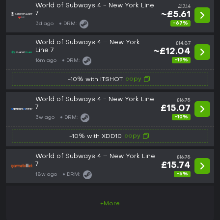
World of Subways 4 - New York Line
£17.14
7
~£5.61
-67%
3d ago
DRM:
World of Subways 4 – New York
£14.87
Line 7
~£12.04
-19%
16m ago
DRM:
copy
-10% with ITSHOT
World of Subways 4 - New York Line
£16.75
7
£15.07
-10%
3w ago
DRM:
copy
-10% with XDD10
World of Subways 4 – New York Line
£16.75
7
£15.74
-6%
18w ago
DRM:
+More